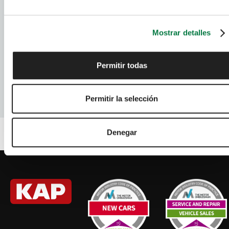
RENAULT
Used Cars
SEAT
Used Cars
Mostrar detalles
TOYOTA
Used Cars
Permitir todas
VAUXHALL
Used Cars
VOLKSWAGEN
Used Cars
Permitir la selección
Denegar