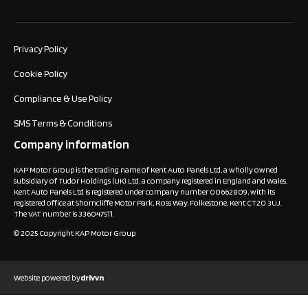
Privacy Policy
Cookie Policy
Compliance & Use Policy
SMS Terms & Conditions
Company information
KAP Motor Group is the trading name of Kent Auto Panels Ltd, a wholly owned
subsidiary of Tudor Holdings (UK) Ltd, a company registered in England and Wales.
Kent Auto Panels Ltd is registered under company number 00662809, with its
registered office at Shorncliffe Motor Park, Ross Way, Folkestone, Kent CT20 3UJ.
The VAT number is 336047511.
© 2025 Copyright KAP Motor Group
Website powered by
drivvn