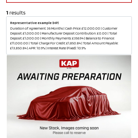
1
results
Representative example (HP)
Duration of Agreement: 36 Months | Cash Price: £12,000.00 | Customer
Deposit: £1,000.00 | Manufacturer Deposit Contribution: £0.00 | Total
Deposit: £1,000.00 | Monthly Payments: £356.94 | Balance to Finance:
£11,000.00 | Total Charge For Credit: £1,850.84 | Total Amount Payable:
£13,850.84 | APR: 10.9% | Interest Rate (Fixed): 10.9%