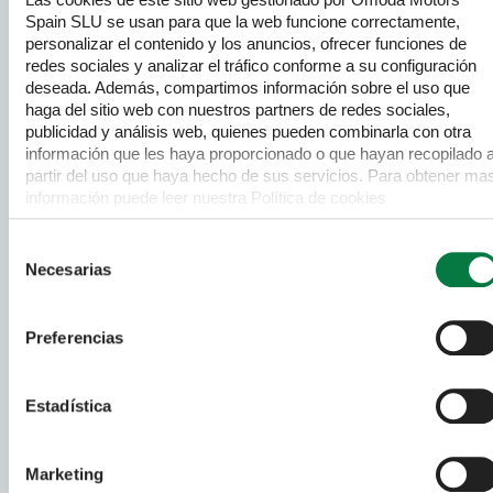
Spain SLU se usan para que la web funcione correctamente,
DACIA
Used Cars
personalizar el contenido y los anuncios, ofrecer funciones de
redes sociales y analizar el tráfico conforme a su configuración
FIAT
Used Cars
deseada. Además, compartimos información sobre el uso que
haga del sitio web con nuestros partners de redes sociales,
FORD
Used Cars
publicidad y análisis web, quienes pueden combinarla con otra
información que les haya proporcionado o que hayan recopilado 
HYUNDAI
Used Cars
partir del uso que haya hecho de sus servicios. Para obtener ma
información puede leer nuestra Política de cookies
JAECOO
Used Cars
https://www.omodajaecoo.es/cookies.Al pulsar “Permitir todas”
acepta su uso. También puede rechazarlas y configurarlas.
Selección
MERCEDES-BENZ
Used Cars
Necesarias
de
consentimiento
MG
Used Cars
Preferencias
NISSAN
Used Cars
Estadística
OMODA
Used Cars
PEUGEOT
Used Cars
Marketing