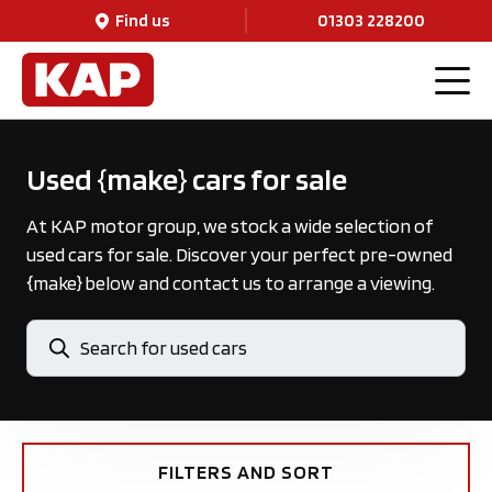
Find us
01303 228200
Used {make} cars for sale
At KAP motor group, we stock a wide selection of
used cars for sale. Discover your perfect pre-owned
{make} below and contact us to arrange a viewing.
FILTERS AND SORT