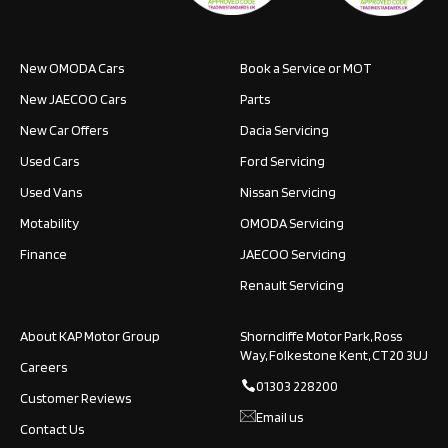
New OMODA Cars
Book a Service or MOT
New JAECOO Cars
Parts
New Car Offers
Dacia Servicing
Used Cars
Ford Servicing
Used Vans
Nissan Servicing
Motability
OMODA Servicing
Finance
JAECOO Servicing
Renault Servicing
About KAP Motor Group
Shorncliffe Motor Park, Ross
Way, Folkestone Kent, CT20 3UJ
Careers
01303 228200
Customer Reviews
Email us
Contact Us