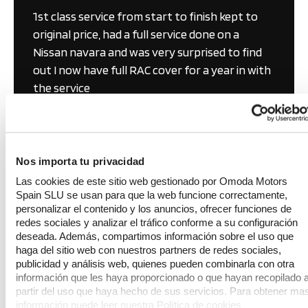
1st class service from start to finish kept to 
original price, had a full service done on a 
Nissan navara and was very surprised to find 
out I now have full RAC cover for a year in with 
the service
Nigel Dudley
KAP Folkestone
Sept 2025
Nos importa tu privacidad
Las cookies de este sitio web gestionado por Omoda Motors
Spain SLU se usan para que la web funcione correctamente,
personalizar el contenido y los anuncios, ofrecer funciones de
redes sociales y analizar el tráfico conforme a su configuración
deseada. Además, compartimos información sobre el uso que
haga del sitio web con nuestros partners de redes sociales,
Get in touch
publicidad y análisis web, quienes pueden combinarla con otra
información que les haya proporcionado o que hayan recopilado 
partir del uso que haya hecho de sus servicios. Para obtener ma
Shorncliffe Motor Park
información puede leer nuestra Política de cookies