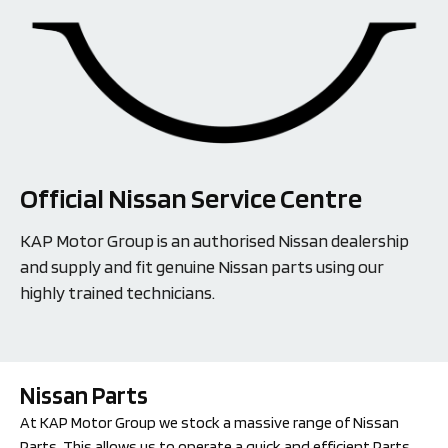
Official Nissan Service Centre
KAP Motor Group is an authorised Nissan dealership
and supply and fit genuine Nissan parts using our
highly trained technicians.
Nissan Parts
At KAP Motor Group we stock a massive range of Nissan 
Parts. This allows us to operate a quick and efficient Parts 