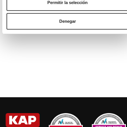
Permitir la selección
Saturday
08:00
-
13:00
Sunday
Closed
Denegar