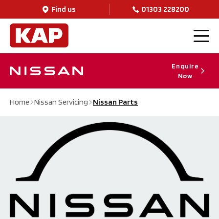
Find us
01303 228200
Enquire
Now
Home
Nissan Servicing
Nissan Parts