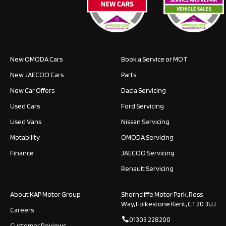
New OMODA Cars
Book a Service or MOT
New JAECOO Cars
Parts
New Car Offers
Dacia Servicing
Used Cars
Ford Servicing
Used Vans
Nissan Servicing
Motability
OMODA Servicing
Finance
JAECOO Servicing
Renault Servicing
About KAP Motor Group
Shorncliffe Motor Park, Ross
Way, Folkestone Kent, CT20 3UJ
Careers
01303 228200
Customer Reviews