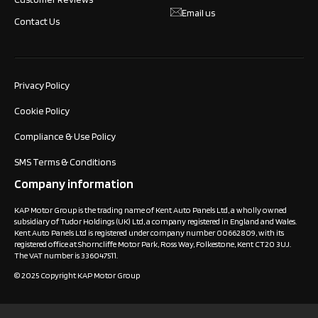
Email us
Contact Us
Privacy Policy
Cookie Policy
Compliance & Use Policy
SMS Terms & Conditions
Company information
KAP Motor Group is the trading name of Kent Auto Panels Ltd, a wholly owned
subsidiary of Tudor Holdings (UK) Ltd, a company registered in England and Wales.
Kent Auto Panels Ltd is registered under company number 00662809, with its
registered office at Shorncliffe Motor Park, Ross Way, Folkestone, Kent CT20 3UJ.
The VAT number is 336047511.
© 2025 Copyright KAP Motor Group