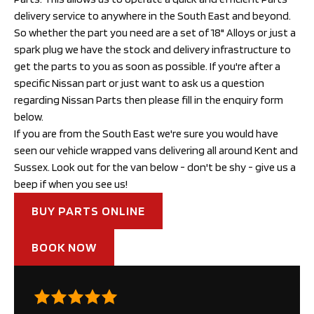
delivery service to anywhere in the South East and beyond.
So whether the part you need are a set of 18" Alloys or just a 
spark plug we have the stock and delivery infrastructure to 
get the parts to you as soon as possible. If you're after a 
specific Nissan part or just want to ask us a question 
regarding Nissan Parts then please fill in the enquiry form 
below.
If you are from the South East we're sure you would have 
seen our vehicle wrapped vans delivering all around Kent and 
Sussex. Look out for the van below - don't be shy - give us a 
beep if when you see us!
BUY PARTS ONLINE
BOOK NOW