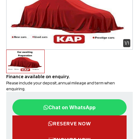
1/1
Finance available on enquiry. 
Please include your deposit, annual mileage and term when 
enquiring.
Chat on WhatsApp
RESERVE NOW