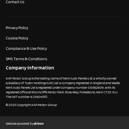
Contact Us
Privacy Policy
Cookie Policy
Compliance & Use Policy
SMS Terms & Conditions
Company information
KAP Motor Group is the trading name of Kent Auto Panels Ltd, a wholly owned
subsidiary of Tudor Holdings (UK) Ltd, a company registered in England and Wales.
Kent Auto Panels Ltd is registered under company number 00662809, with its
registered office at Shorncliffe Motor Park, Ross Way, Folkestone, Kent CT20 3UJ.
The VAT number is 336047511.
© 2025 Copyright KAP Motor Group
Website powered by
drivvn