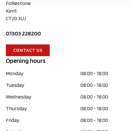
Folkestone
Kent
CT20 3UJ
01303 228200
CONTACT US
Opening hours
Monday
08:00
-
18:00
Tuesday
08:00
-
18:00
Wednesday
08:00
-
18:00
Thursday
08:00
-
18:00
Friday
08:00
-
18:00