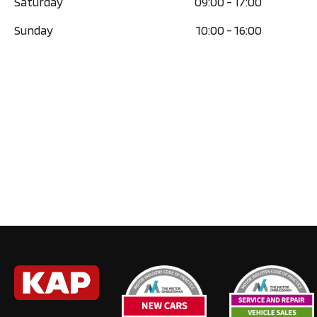
Saturday
09:00
-
17:00
Sunday
10:00
-
16:00