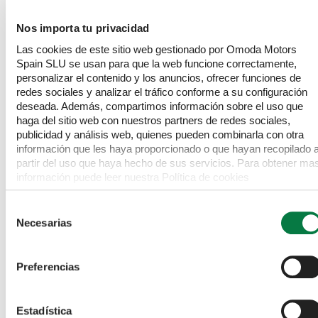
from many other vehicles in its class. Combined with its
Safety
Nos importa tu privacidad
comprehensive suite of advanced features and its single
owner provenance, this OMODA 5 offers a compelling
Las cookies de este sitio web gestionado por Omoda Motors
Exterior
package for any discerning driver.
Spain SLU se usan para que la web funcione correctamente,
personalizar el contenido y los anuncios, ofrecer funciones de
redes sociales y analizar el tráfico conforme a su configuración
Interior
deseada. Además, compartimos información sobre el uso que
haga del sitio web con nuestros partners de redes sociales,
publicidad y análisis web, quienes pueden combinarla con otra
Infotainment
información que les haya proporcionado o que hayan recopilado 
partir del uso que haya hecho de sus servicios. Para obtener ma
información puede leer nuestra Política de cookies
Specification
https://www.omodajaecoo.es/cookies.Al pulsar “Permitir todas”
acepta su uso. También puede rechazarlas y configurarlas.
This is the manufacturer's list specification for this model,
Selección
please verify the details when you view the vehicle. The list
Necesarias
de
below will not include any additional options fitted to the
consentimiento
vehicle or modifications.
Preferencias
Dimensions
Estadística