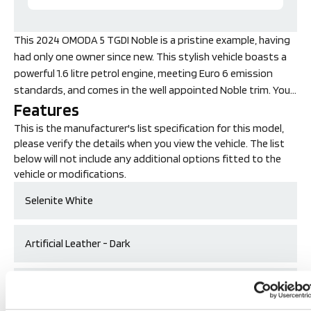
This 2024 OMODA 5 TGDI Noble is a pristine example, having
had only one owner since new. This stylish vehicle boasts a
powerful 1.6 litre petrol engine, meeting Euro 6 emission
standards, and comes in the well appointed Noble trim. You'll
Features
appreciate the convenience of a 360 round high definition
view camera, complete with parking assistance for
This is the manufacturer's list specification for this model,
effortless manoeuvring, complemented by four rear parking
please verify the details when you view the vehicle. The list
sensors. Inside, the driver's seat is heated for added
below will not include any additional options fitted to the
comfort, and the car is equipped with LED headlights for
vehicle or modifications.
superior visibility. Connectivity is seamless with wireless
Selenite White
Android Auto, ensuring your smartphone integrates
smoothly.
Artificial Leather - Dark
The OMODA 5 TGDI Noble truly stands out with its
impressive performance, accelerating from 0 to 62 miles per
19in Alloy Wheels
hour in just 7.9 seconds. This swift acceleration
demonstrates a level of responsiveness that sets it apart