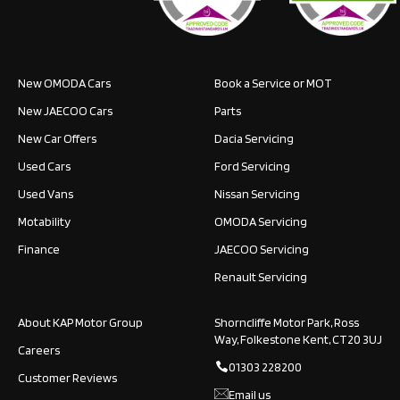
New OMODA Cars
Book a Service or MOT
New JAECOO Cars
Parts
New Car Offers
Dacia Servicing
Used Cars
Ford Servicing
Used Vans
Nissan Servicing
Motability
OMODA Servicing
Finance
JAECOO Servicing
Renault Servicing
About KAP Motor Group
Shorncliffe Motor Park, Ross
Way, Folkestone Kent, CT20 3UJ
Careers
01303 228200
Customer Reviews
Email us