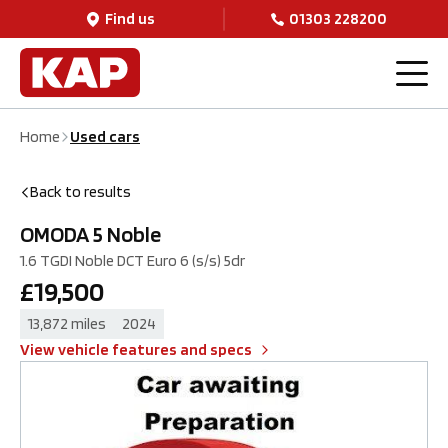
Find us
01303 228200
OMODA
5
Noble
£19,500
1.6 TGDI Noble DCT Euro 6 (s/s) 5dr
ENQUIRE NOW
Home
Used cars
Back to results
OMODA
5
Noble
1.6 TGDI Noble DCT Euro 6 (s/s) 5dr
£19,500
13,872 miles
2024
View vehicle features and specs