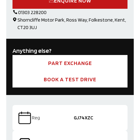
ENQUIRE NOW
01303 228200
Shorncliffe Motor Park, Ross Way, Folkestone, Kent,
CT20 3UJ
Anything else?
PART EXCHANGE
BOOK A TEST DRIVE
Reg
GJ74XZC