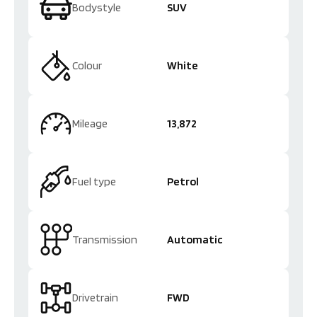
Bodystyle
SUV
Colour
White
Mileage
13,872
Fuel type
Petrol
Transmission
Automatic
Drivetrain
FWD