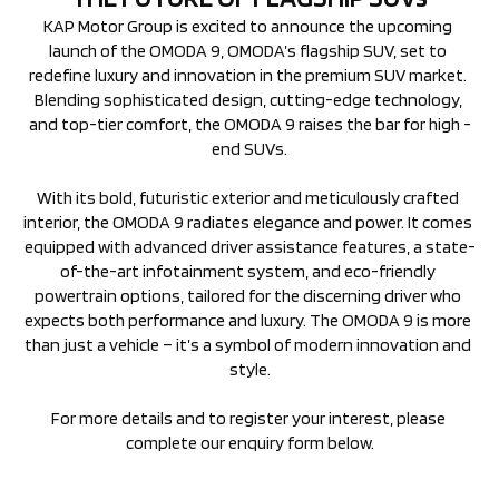
KAP Motor Group is excited to announce the upcoming 
launch of the OMODA 9, OMODA’s flagship SUV, set to 
redefine luxury and innovation in the premium SUV market. 
Blending sophisticated design, cutting-edge technology, 
and top-tier comfort, the OMODA 9 raises the bar for high -
end SUVs.

With its bold, futuristic exterior and meticulously crafted 
interior, the OMODA 9 radiates elegance and power. It comes 
equipped with advanced driver assistance features, a state-
of-the-art infotainment system, and eco-friendly 
powertrain options, tailored for the discerning driver who 
expects both performance and luxury. The OMODA 9 is more 
than just a vehicle – it’s a symbol of modern innovation and 
style.

For more details and to register your interest, please 
complete our enquiry form below.