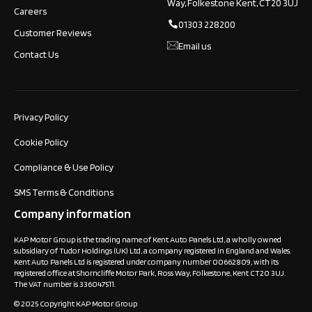
Way, Folkestone Kent, CT20 3UJ
Careers
01303 228200
Customer Reviews
Email us
Contact Us
Privacy Policy
Cookie Policy
Compliance & Use Policy
SMS Terms & Conditions
Company information
KAP Motor Group is the trading name of Kent Auto Panels Ltd, a wholly owned
subsidiary of Tudor Holdings (UK) Ltd, a company registered in England and Wales.
Kent Auto Panels Ltd is registered under company number 00662809, with its
registered office at Shorncliffe Motor Park, Ross Way, Folkestone, Kent CT20 3UJ.
The VAT number is 336047511.
© 2025 Copyright KAP Motor Group