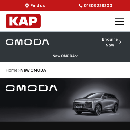
Find us
01303 228200
Enquire
Now
New OMODA
Home
New OMODA