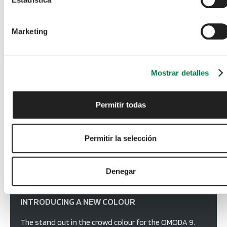
Choose from a range of stunning colours - more 
information to follow.  
Marketing
Mostrar detalles
Permitir todas
Permitir la selección
Denegar
INTRODUCING A NEW COLOUR
The stand out in the crowd colour for the OMODA 9.