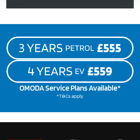
OMODA Service Plans Available*
*T&Cs apply.