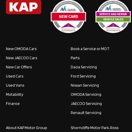
New OMODA Cars
Book a Service or MOT
New JAECOO Cars
Parts
New Car Offers
Dacia Servicing
Used Cars
Ford Servicing
Used Vans
Nissan Servicing
Motability
OMODA Servicing
Finance
JAECOO Servicing
Renault Servicing
About KAP Motor Group
Shorncliffe Motor Park, Ross