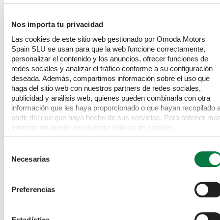
Sculpted silhouette emphasises sportiness, reduces 
aerodynamic drag and reduces fuel consumption.
Nos importa tu privacidad
Las cookies de este sitio web gestionado por Omoda Motors
Spain SLU se usan para que la web funcione correctamente,
personalizar el contenido y los anuncios, ofrecer funciones de
redes sociales y analizar el tráfico conforme a su configuración
deseada. Además, compartimos información sobre el uso que
haga del sitio web con nuestros partners de redes sociales,
publicidad y análisis web, quienes pueden combinarla con otra
información que les haya proporcionado o que hayan recopilado 
partir del uso que haya hecho de sus servicios. Para obtener ma
información puede leer nuestra Política de cookies
https://www.omodajaecoo.es/cookies.Al pulsar “Permitir todas”
acepta su uso. También puede rechazarlas y configurarlas.
Selección
Necesarias
de
consentimiento
Preferencias
COLOURS TO MAKE YOU SMILE
Estadística