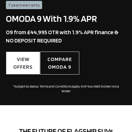
7 years warranty
OMODA 9 With 1.9% APR
O9 from £44,995 OTR with 1.9% APR finance &
NO DEPOSIT REQUIRED
VIEW
COMPARE
OFFERS
OMODA 9
*Subject to status. Terms and Conditions apply. KAP is a credit broker not a
lender
THE FUTURE OF FLAGSHIP SUVs